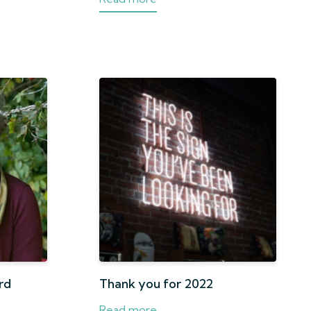
rd
Thank you for 2022
Read more