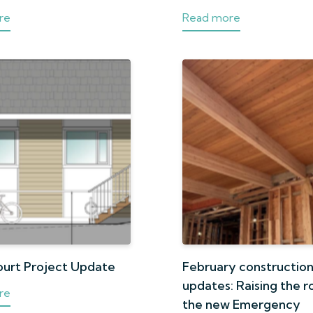
re
Read more
ourt Project Update
February constructio
updates: Raising the r
re
the new Emergency