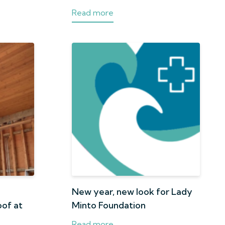
Read more
n
New year, new look for Lady
oof at
Minto Foundation
Read more