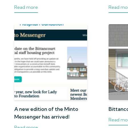
Read more
Read mo
A new edition of the Minto
Bittanc
Messenger has arrived!
Read mo
Read more