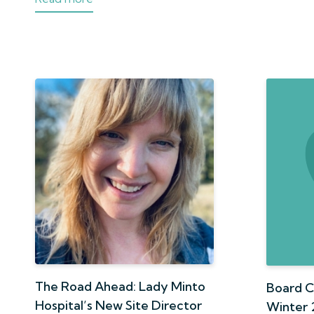
The Road Ahead: Lady Minto
Board C
Hospital’s New Site Director
Winter 