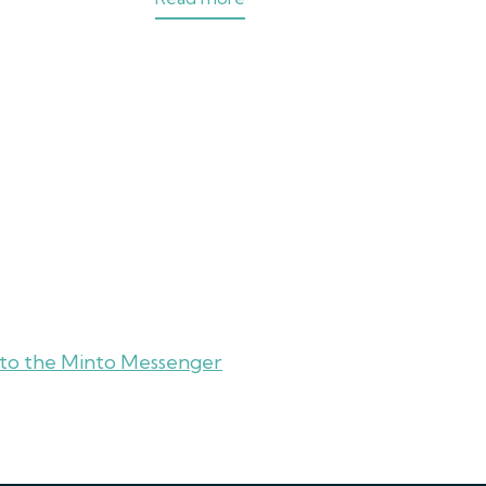
 to the Minto Messenger