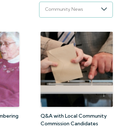
Community News
embering
Q&A with Local Community
Commission Candidates