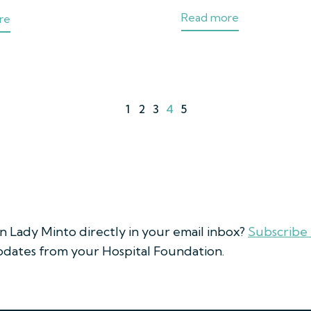
Read more
re
1
2
3
4
5
on Lady Minto directly in your email inbox?
Subscribe
updates from your Hospital Foundation.