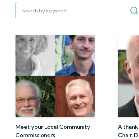
Meet your Local Community
A thank
Commissioners
Chair, 