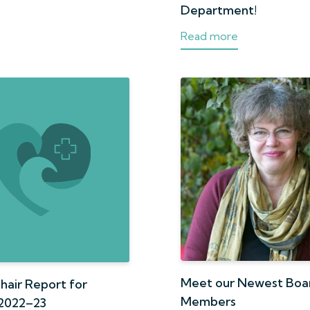
Department!
Read more
Meet our Newest Boa
hair Report for
Members
2022–23