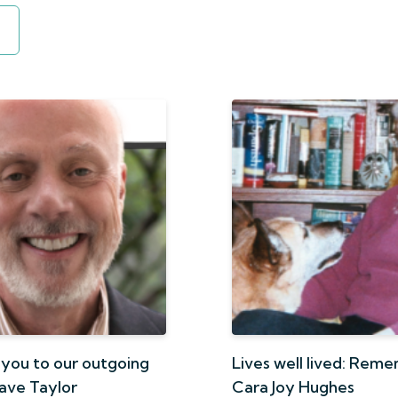
 you to our outgoing
Lives well lived: Rem
Dave Taylor
Cara Joy Hughes