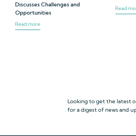
Discusses Challenges and
Read mo
Opportunities
Read more
Looking to get the latest 
for a digest of news and 