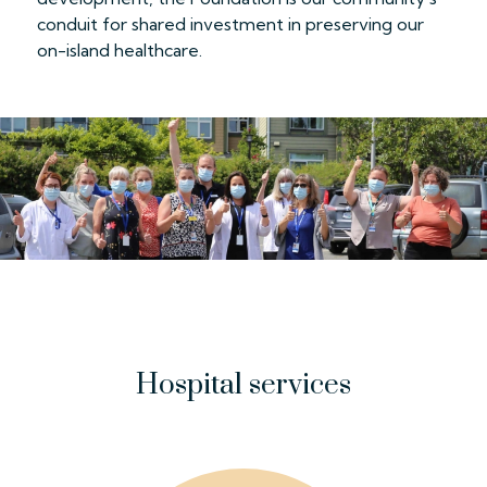
conduit for shared investment in preserving our
on-island healthcare.
Hospital services