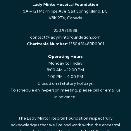
Lady Minto Hospital Foundation
5A – 121 McPhillips Ave, Salt Spring Island, BC
V8K 2T6, Canada
250.931.1888
contact@ladymintofoundation.com
Charitable Number:
135048148RR0001
Operating Hours
Monday to Friday
8:00 AM – 12:00 PM
1:00 PM – 4:00 PM
Closed on statutory holidays.
To schedule an in-person meeting, please call or email us
in advance.
The Lady Minto Hospital Foundation respectfully
acknowledges that we live and work within the ancestral