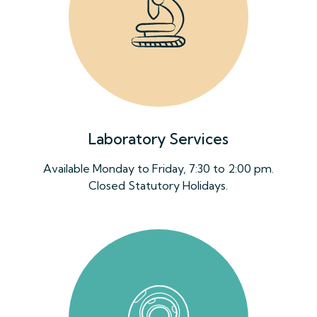
Laboratory Services
Available Monday to Friday, 7:30 to 2:00 pm.
Closed Statutory Holidays.