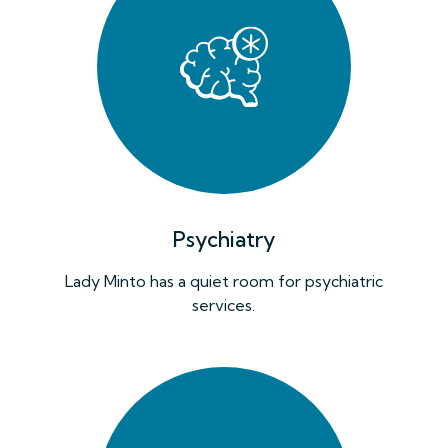
Psychiatry
Lady Minto has a quiet room for psychiatric
services.