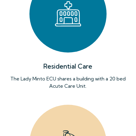
Residential Care
The Lady Minto ECU shares a building with a 20 bed
Acute Care Unit.