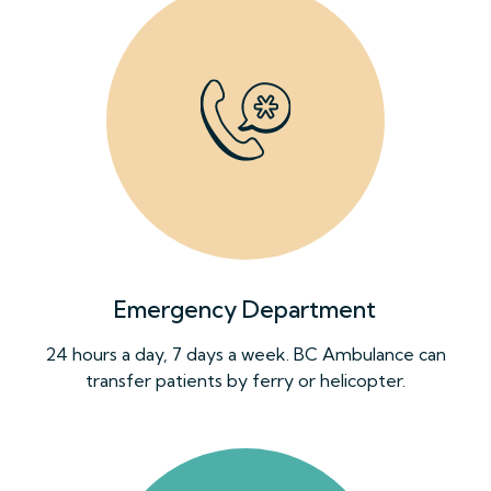
Emergency Department
24 hours a day, 7 days a week. BC Ambulance can
transfer patients by ferry or helicopter.