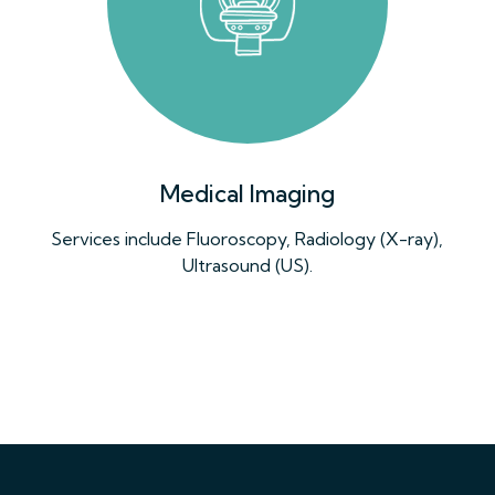
Medical Imaging
Services include Fluoroscopy, Radiology (X-ray),
Ultrasound (US).