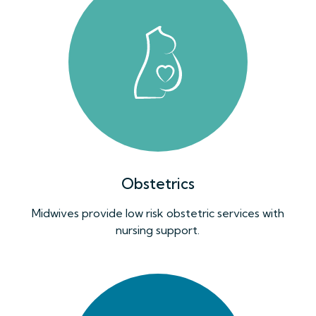
Obstetrics
Midwives provide low risk obstetric services with
nursing support.