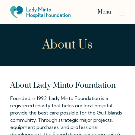
About Us
About Lady Minto Foundation
Founded in 1992, Lady Minto Foundation is a
registered charity that helps our local hospital
provide the best care possible for the Gulf Islands
community. Through strategic major projects,
equipment purchases, and professional
development, the Foundation is our community’s