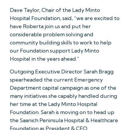
Dave Taylor, Chair of the Lady Minto
Hospital Foundation, said, “we are excited to
have Roberta join us and put her
considerable problem solving and
community building skills to work to help
our Foundation support Lady Minto
Hospital in the years ahead.”
Outgoing Executive Director Sarah Bragg
spearheaded the current Emergency
Department capital campaign as one of the
many initiatives she capably handled during
her time at the Lady Minto Hospital
Foundation. Sarah is moving on to head up
the Saanich Peninsula Hospital & Healthcare
Foundation as President & CEO.