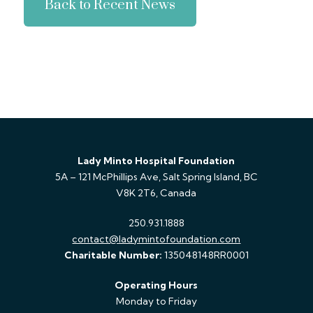
Back to Recent News
Lady Minto Hospital Foundation
5A – 121 McPhillips Ave, Salt Spring Island, BC
V8K 2T6, Canada
250.931.1888
contact@ladymintofoundation.com
Charitable Number:
135048148RR0001
Operating Hours
Monday to Friday