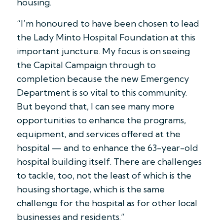
housing.
“I’m honoured to have been chosen to lead
the Lady Minto Hospital Foundation at this
important juncture. My focus is on seeing
the Capital Campaign through to
completion because the new Emergency
Department is so vital to this community.
But beyond that, I can see many more
opportunities to enhance the programs,
equipment, and services offered at the
hospital — and to enhance the 63-year-old
hospital building itself. There are challenges
to tackle, too, not the least of which is the
housing shortage, which is the same
challenge for the hospital as for other local
businesses and residents.”