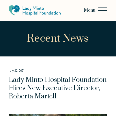
Recent News
July 22, 2021
Lady Minto Hospital Foundation
Hires New Executive Director,
Roberta Martell