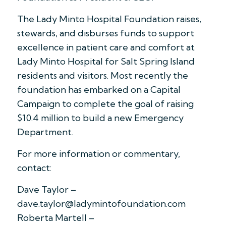
The Lady Minto Hospital Foundation raises,
stewards, and disburses funds to support
excellence in patient care and comfort at
Lady Minto Hospital for Salt Spring Island
residents and visitors. Most recently the
foundation has embarked on a Capital
Campaign to complete the goal of raising
$10.4 million to build a new Emergency
Department.
For more information or commentary,
contact:
Dave Taylor –
dave.taylor@ladymintofoundation.com
Roberta Martell –