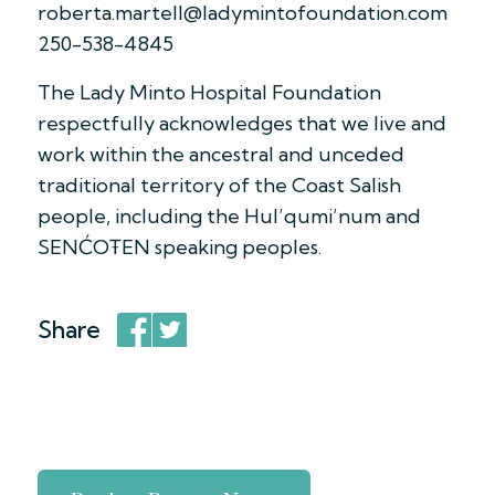
roberta.martell@ladymintofoundation.com
250-538-4845
The Lady Minto Hospital Foundation
respectfully acknowledges that we live and
work within the ancestral and unceded
traditional territory of the Coast Salish
people, including the Hul’qumi’num and
SENĆOŦEN speaking peoples.
Share