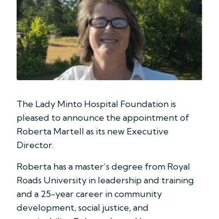
The Lady Minto Hospital Foundation is
pleased to announce the appointment of
Roberta Martell as its new Executive
Director.
Roberta has a master’s degree from Royal
Roads University in leadership and training
and a 25-year career in community
development, social justice, and