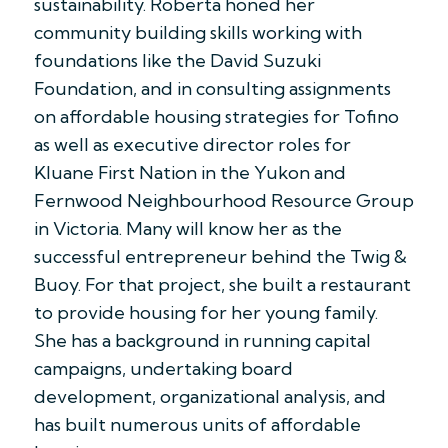
sustainability. Roberta honed her
community building skills working with
foundations like the David Suzuki
Foundation, and in consulting assignments
on affordable housing strategies for Tofino
as well as executive director roles for
Kluane First Nation in the Yukon and
Fernwood Neighbourhood Resource Group
in Victoria. Many will know her as the
successful entrepreneur behind the Twig &
Buoy. For that project, she built a restaurant
to provide housing for her young family.
She has a background in running capital
campaigns, undertaking board
development, organizational analysis, and
has built numerous units of affordable