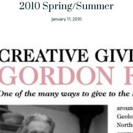
2010 Spring/Summer
January 11, 2010