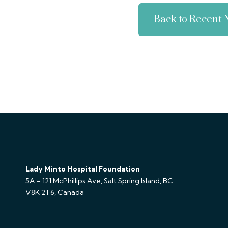
Back to Recent
Lady Minto Hospital Foundation
5A – 121 McPhillips Ave, Salt Spring Island, BC
V8K 2T6, Canada