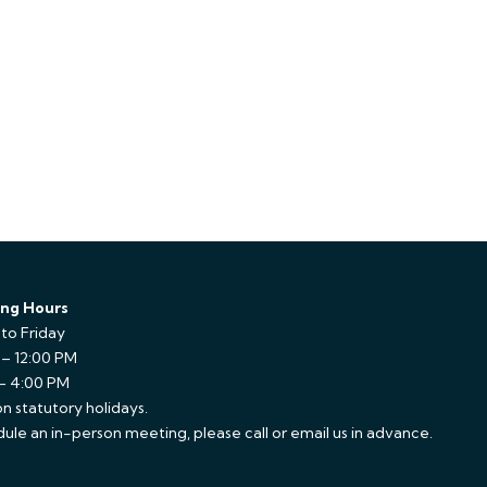
ng Hours
to Friday
 – 12:00 PM
 – 4:00 PM
n statutory holidays.
ule an in-person meeting, please call or email us in advance.