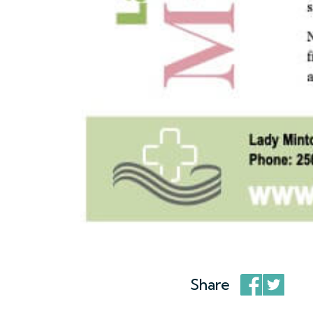
Share