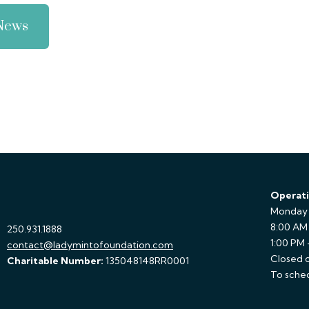
 News
Operati
Monday 
8:00 AM
250.931.1888
1:00 PM
contact@ladymintofoundation.com
Closed o
Charitable Number:
135048148RR0001
To sched