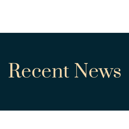
Recent News