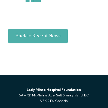
Back to Recent News
Lady Minto Hospital Foundation
5A – 121 McPhillips Ave, Salt Spring Island, BC
V8K 2T6, Canada