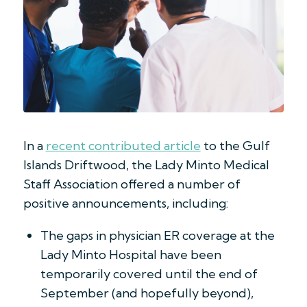
In a
recent contributed article
to the Gulf
Islands Driftwood, the Lady Minto Medical
Staff Association offered a number of
positive announcements, including:
The gaps in physician ER coverage at the
Lady Minto Hospital have been
temporarily covered until the end of
September (and hopefully beyond),