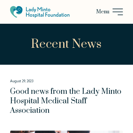
Recent News
August 29, 2023
Good news from the Lady Minto
Hospital Medical Staff
Association