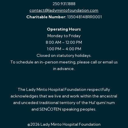
250.931.1888
contact@ladymintofoundation.com
Charitable Number:
135048148RR0001
Operating Hours
Monday to Friday
8:00 AM – 12:00 PM
1:00 PM – 4:00 PM
Closed on statutory holidays.
To schedule an in-person meeting, please call or email us
in advance.
The Lady Minto Hospital Foundation respectfully
acknowledges that we live and work within the ancestral
and unceded traditional territory of the Hul’qumi’num
and SENĆOŦEN speaking peoples.
©2026 Lady Minto Hospital Foundation