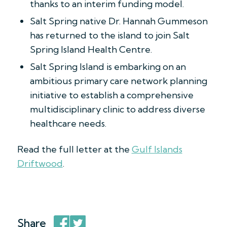
thanks to an interim funding model.
Salt Spring native Dr. Hannah Gummeson
has returned to the island to join Salt
Spring Island Health Centre.
Salt Spring Island is embarking on an
ambitious primary care network planning
initiative to establish a comprehensive
multidisciplinary clinic to address diverse
healthcare needs.
Read the full letter at the
Gulf Islands
Driftwood
.
Share