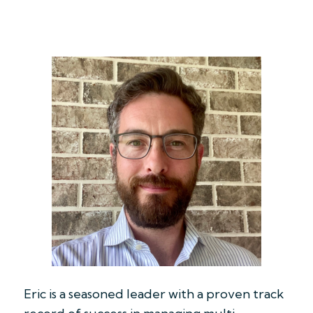
Eric is a seasoned leader with a proven track