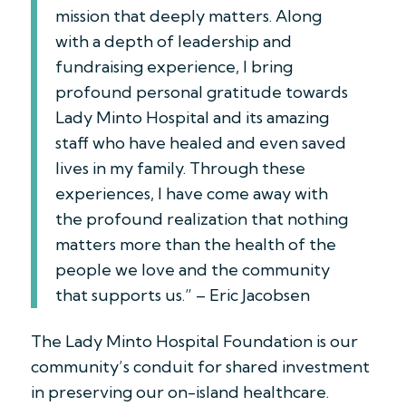
mission that deeply matters. Along
with a depth of leadership and
fundraising experience, I bring
profound personal gratitude towards
Lady Minto Hospital and its amazing
staff who have healed and even saved
lives in my family. Through these
experiences, I have come away with
the profound realization that nothing
matters more than the health of the
people we love and the community
that supports us.” – Eric Jacobsen
The Lady Minto Hospital Foundation is our
community’s conduit for shared investment
in preserving our on-island healthcare.