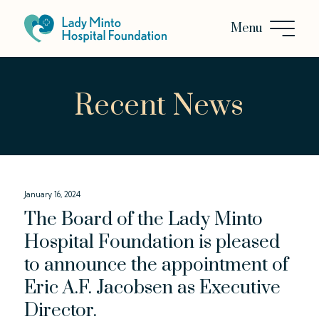
Recent News
January 16, 2024
The Board of the Lady Minto
Hospital Foundation is pleased
to announce the appointment of
Eric A.F. Jacobsen as Executive
Director.