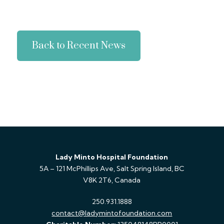
Back to Recent News
Lady Minto Hospital Foundation
5A – 121 McPhillips Ave, Salt Spring Island, BC
V8K 2T6, Canada
250.931.1888
contact@ladymintofoundation.com