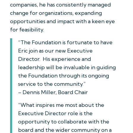
companies, he has consistently managed
change for organizations, expanding
opportunities and impact with a keen eye
for feasibility.
“The Foundation is fortunate to have
Eric join as our new Executive
Director. His experience and
leadership will be invaluable in guiding
the Foundation through its ongoing
service to the community.”
– Dennis Miller, Board Chair
“What inspires me most about the
Executive Director role is the
opportunity to collaborate with the
board and the wider community on a