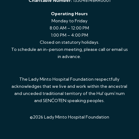
Charitable Number:
135048148RR0001
Operating Hours
Monday to Friday
8:00 AM – 12:00 PM
1:00 PM – 4:00 PM
Closed on statutory holidays.
To schedule an in-person meeting, please call or email us
in advance.
The Lady Minto Hospital Foundation respectfully
acknowledges that we live and work within the ancestral
and unceded traditional territory of the Hul’qumi’num
and SENĆOŦEN speaking peoples.
©2026 Lady Minto Hospital Foundation