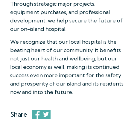
Through strategic major projects,
equipment purchases, and professional
development, we help secure the future of
our on-island hospital.
We recognize that our local hospital is the
beating heart of our community: it benefits
not just our health and wellbeing, but our
local economy as well, making its continued
success even more important for the safety
and prosperity of our island and its residents
now and into the future.
Share