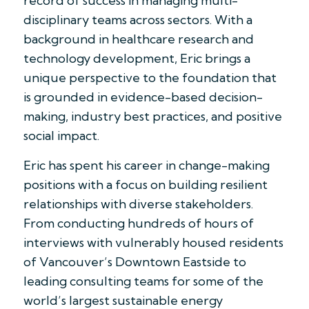
record of success in managing multi-
disciplinary teams across sectors. With a
background in healthcare research and
technology development, Eric brings a
unique perspective to the foundation that
is grounded in evidence-based decision-
making, industry best practices, and positive
social impact.
Eric has spent his career in change-making
positions with a focus on building resilient
relationships with diverse stakeholders.
From conducting hundreds of hours of
interviews with vulnerably housed residents
of Vancouver’s Downtown Eastside to
leading consulting teams for some of the
world’s largest sustainable energy